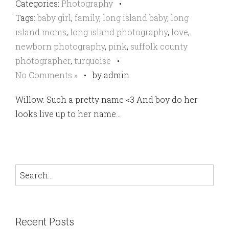
Categories:
Photography
•
Tags:
baby girl
,
family
,
long island baby
,
long
island moms
,
long island photography
,
love
,
newborn photography
,
pink
,
suffolk county
photographer
,
turquoise
•
No Comments »
•
by admin
Willow. Such a pretty name <3 And boy do her
looks live up to her name…
Recent Posts