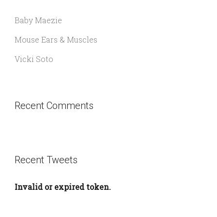
Baby Maezie
Mouse Ears & Muscles
Vicki Soto
Recent Comments
Recent Tweets
Invalid or expired token.