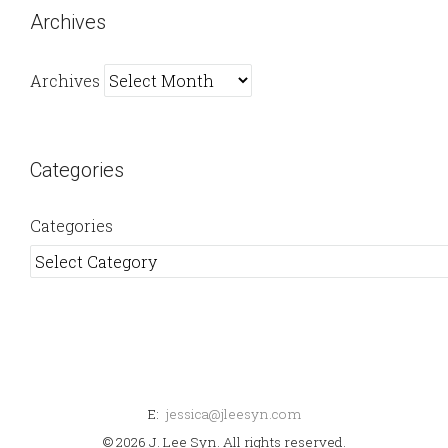
Archives
Archives
Categories
Categories
E:
jessica@jleesyn.com
© 2026 J. Lee Syn. All rights reserved.