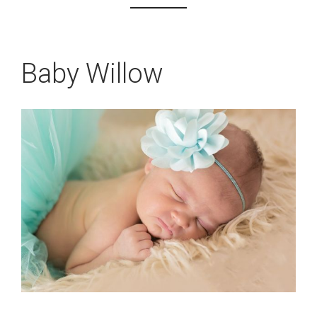
Baby Willow