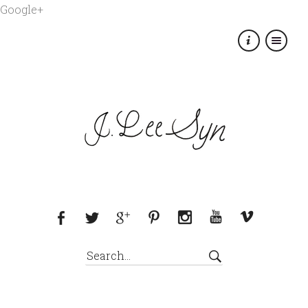
Google+
×