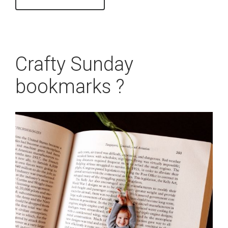
Crafty Sunday
bookmarks ?