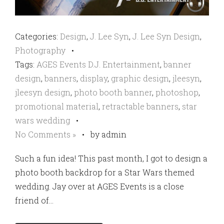
Categories:
Design
,
J. Lee Syn
,
J. Lee Syn Design
,
Photography
•
Tags:
AGES Events D.J. Entertainment
,
banner
design
,
banners
,
display
,
graphic design
,
jleesyn
,
jleesyn design
,
photo booth banner
,
photoshop
,
promotional material
,
retractable banners
,
star
wars wedding
•
No Comments »
•
by admin
Such a fun idea! This past month, I got to design a
photo booth backdrop for a Star Wars themed
wedding. Jay over at AGES Events is a close
friend of…