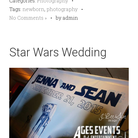
Categories:
Photography
•
Tags:
newborn
,
photography
•
No Comments »
•
by admin
Star Wars Wedding