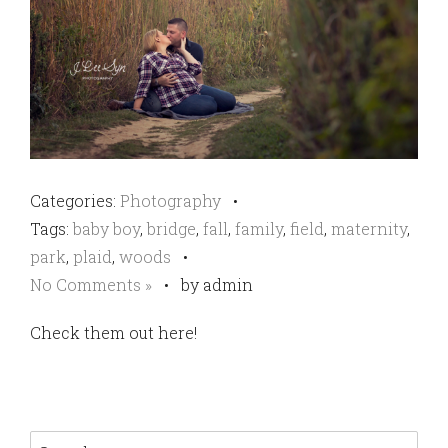
Categories:
Photography
•
Tags:
baby boy
,
bridge
,
fall
,
family
,
field
,
maternity
,
park
,
plaid
,
woods
•
No Comments »
•
by admin
Check them out here!