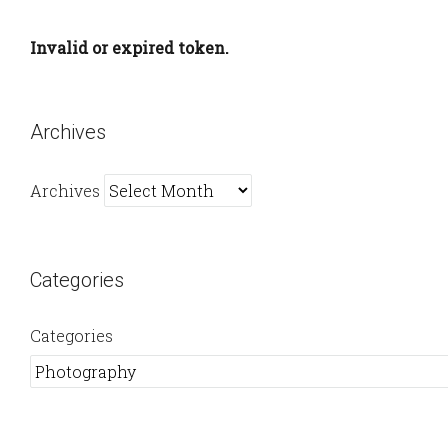
Invalid or expired token.
Archives
Archives
Categories
Categories