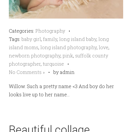
Categories:
Photography
•
Tags:
baby girl
,
family
,
long island baby
,
long
island moms
,
long island photography
,
love
,
newborn photography
,
pink
,
suffolk county
photographer
,
turquoise
•
No Comments »
•
by admin
Willow. Such a pretty name <3 And boy do her
looks live up to her name…
Beautiful collage