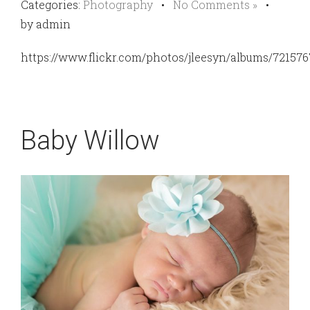
Categories:
Photography
•
No Comments »
•
by admin
https://www.flickr.com/photos/jleesyn/albums/72157
Baby Willow