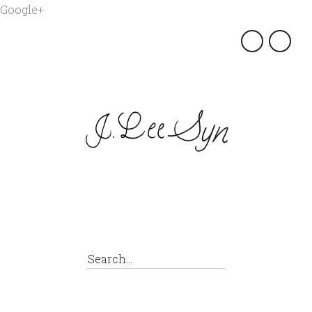
Google+
×