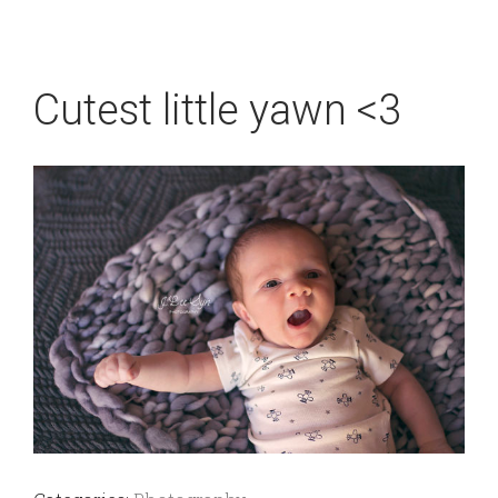
Cutest little yawn <3