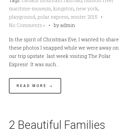
Tags:
catskill mountain railroad
,
hudson river
maritime-museum
,
kingston
,
new york
,
playground
,
polar express
,
winter 2015
•
No Comments »
•
by admin
In the spirit of Christmas Eve, I wanted to share
these photos I snapped while we were away on
our trip upstate last week visiting The Polar
Express! It was such…
READ MORE →
2 Beautiful Families