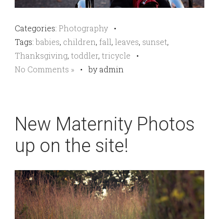
Categories:
Photography
•
Tags:
babies
,
children
,
fall
,
leaves
,
sunset
,
Thanksgiving
,
toddler
,
tricycle
•
No Comments »
•
by admin
New Maternity Photos
up on the site!