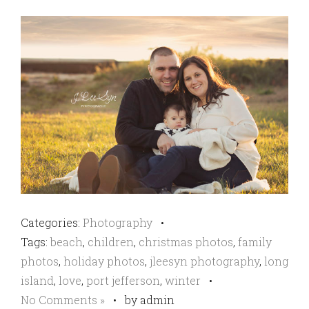
Categories:
Photography
•
Tags:
beach
,
children
,
christmas photos
,
family
photos
,
holiday photos
,
jleesyn photography
,
long
island
,
love
,
port jefferson
,
winter
•
No Comments »
•
by admin