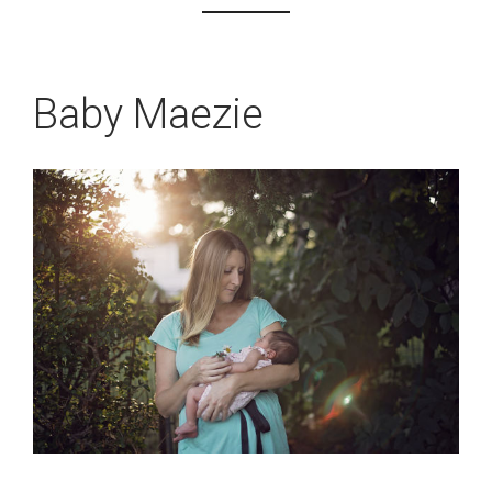
Baby Maezie