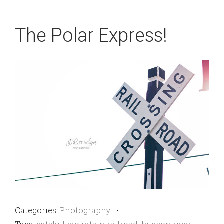
The Polar Express!
Categories:
Photography
•