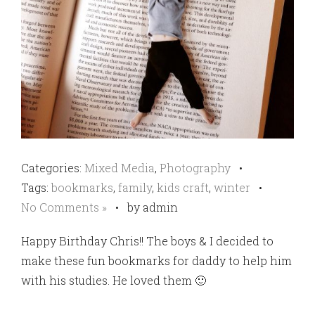
Categories:
Mixed Media
,
Photography
•
Tags:
bookmarks
,
family
,
kids craft
,
winter
•
No Comments »
•
by admin
Happy Birthday Chris!! The boys & I decided to
make these fun bookmarks for daddy to help him
with his studies. He loved them 🙂