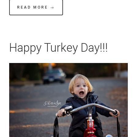
READ MORE →
Happy Turkey Day!!!