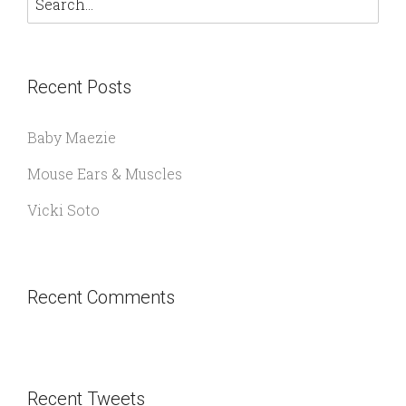
Recent Posts
Baby Maezie
Mouse Ears & Muscles
Vicki Soto
Recent Comments
Recent Tweets