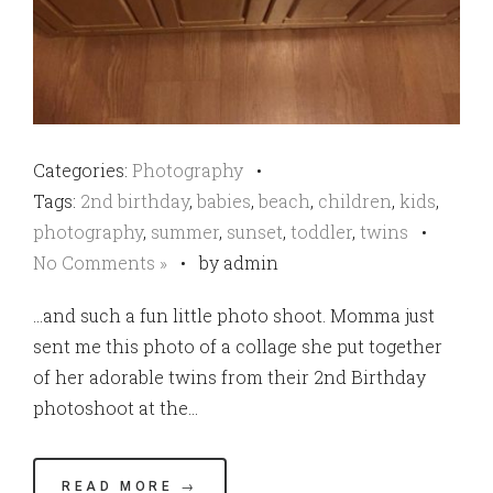
Categories:
Photography
•
Tags:
2nd birthday
,
babies
,
beach
,
children
,
kids
,
photography
,
summer
,
sunset
,
toddler
,
twins
•
No Comments »
•
by admin
…and such a fun little photo shoot. Momma just
sent me this photo of a collage she put together
of her adorable twins from their 2nd Birthday
photoshoot at the…
READ MORE →