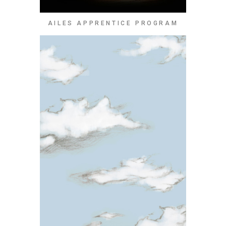
AILES APPRENTICE PROGRAM