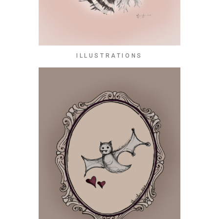
ILLUSTRATIONS