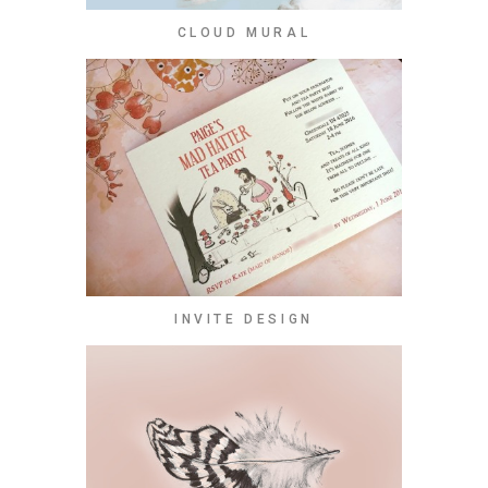
CLOUD MURAL
INVITE DESIGN