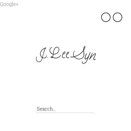
Google+
×