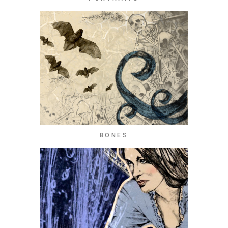
BONES