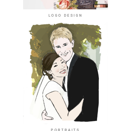
LOGO DESIGN
PORTRAITS