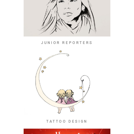
JUNIOR REPORTERS
TATTOO DESIGN