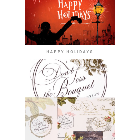
HAPPY HOLIDAYS