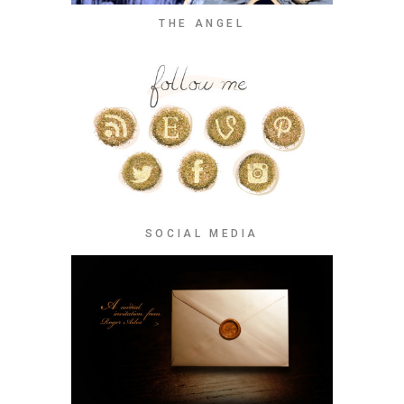
THE ANGEL
SOCIAL MEDIA