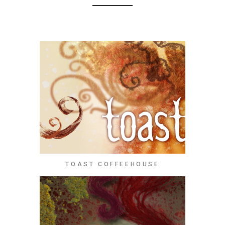
TOAST COFFEEHOUSE