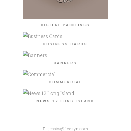
DIGITAL PAINTINGS
BUSINESS CARDS
BANNERS
COMMERCIAL
NEWS 12 LONG ISLAND
E:
jessica@jleesyn.com