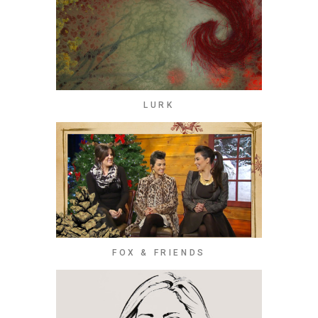
LURK
FOX & FRIENDS