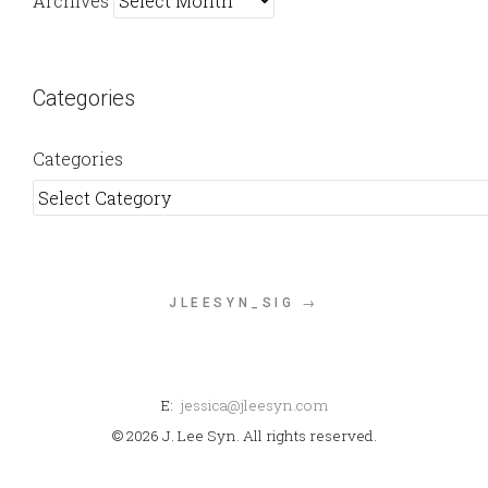
Archives
Categories
Categories
JLEESYN_SIG →
E:
jessica@jleesyn.com
© 2026 J. Lee Syn. All rights reserved.