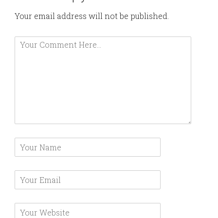
Your email address will not be published.