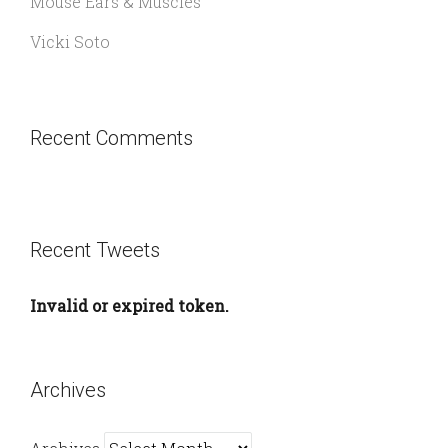
Mouse Ears & Muscles
Vicki Soto
Recent Comments
Recent Tweets
Invalid or expired token.
Archives