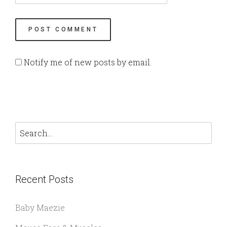
Notify me of new posts by email.
Recent Posts
Baby Maezie