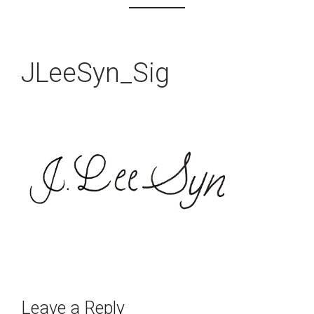
JLeeSyn_Sig
Leave a Reply