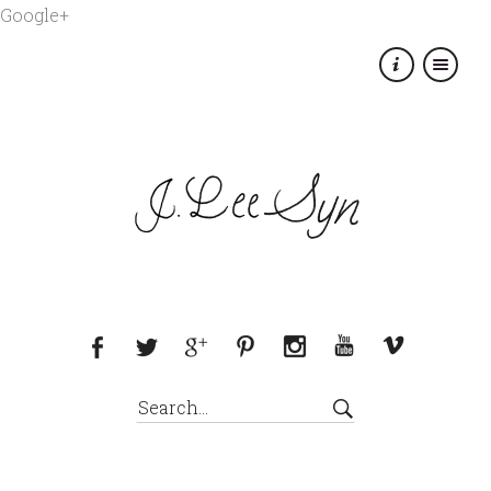
Google+
×